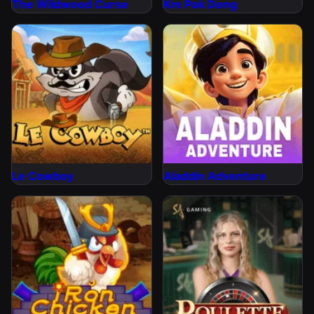
The Wildwood Curse
Km Pok Deng
Le Cowboy
Aladdin Adventure