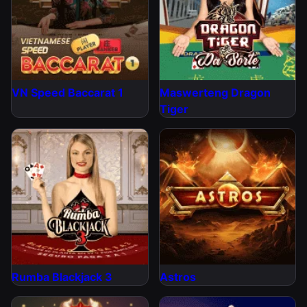
VN Speed Baccarat 1
Maswerteng Dragon
Tiger
Rumba Blackjack 3
Astros