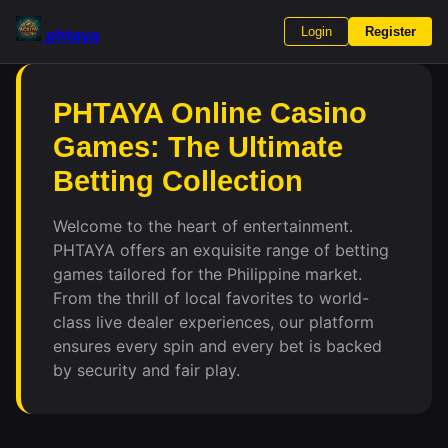
Login
Register
phtaya
PHTAYA Online Casino
Games: The Ultimate
Betting Collection
Welcome to the heart of entertainment.
PHTAYA offers an exquisite range of betting
games tailored for the Philippine market.
From the thrill of local favorites to world-
class live dealer experiences, our platform
ensures every spin and every bet is backed
by security and fair play.