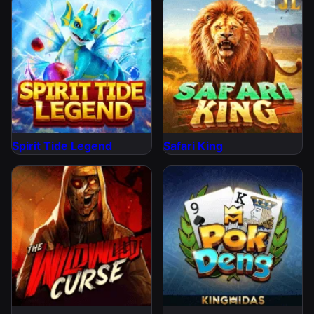
Spirit Tide Legend
Safari King