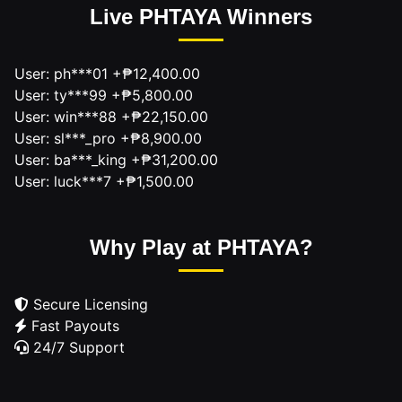
Live PHTAYA Winners
User: ph***01
+₱12,400.00
User: ty***99
+₱5,800.00
User: win***88
+₱22,150.00
User: sl***_pro
+₱8,900.00
User: ba***_king
+₱31,200.00
User: luck***7
+₱1,500.00
Why Play at PHTAYA?
Secure Licensing
Fast Payouts
24/7 Support