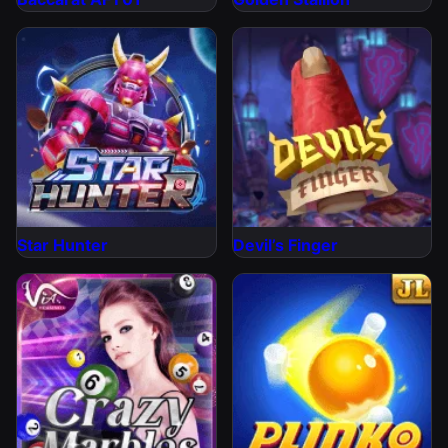
Star Hunter
Devil’s Finger