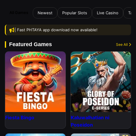
All Games
Newest
Popular Slots
Live Casino
Tab
st PHTAYA app download now available!
Featured Games
See All
Fiesta Bingo
Kaluwalhatian ni
Poseidon