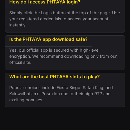
How do I access PHTAYA login?
Simply click the Login button at the top of the page. Use
your registered credentials to access your account
instantly.
Is the PHTAYA app download safe?
Yes, our official app is secured with high-level
encryption. We recommend downloading only from our
official site.
What are the best PHTAYA slots to play?
Popular choices include Fiesta Bingo, Safari King, and
Kaluwalhatian ni Poseidon due to their high RTP and
exciting bonuses.