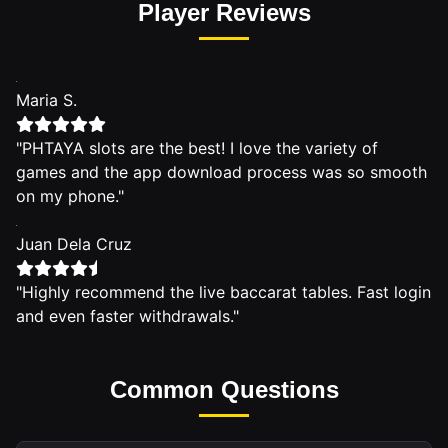
Player Reviews
Maria S.
"PHTAYA slots are the best! I love the variety of
games and the app download process was so smooth
on my phone."
Juan Dela Cruz
"Highly recommend the live baccarat tables. Fast login
and even faster withdrawals."
Common Questions