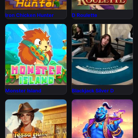
Iron Chicken Hunter
D Roulette
Monster Island
Blackjack Silver D