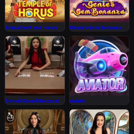
Tessa Hunt and Horus
Genie's Gem Bonanza
Bonsai Speed Baccarat
Aviator