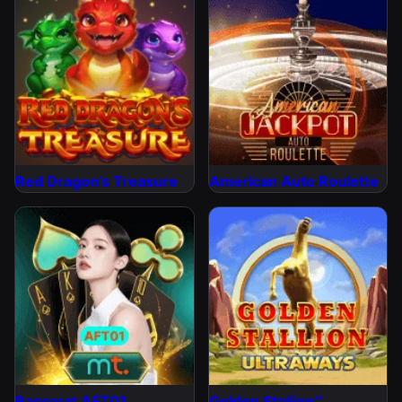
Red Dragon’s Treasure
American Auto Roulette
Baccarat AFT01
Golden Stallion™