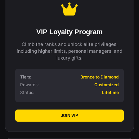
VIP Loyalty Program
Climb the ranks and unlock elite privileges,
including higher limits, personal managers, and
luxury gifts.
Tiers:
Bronze to Diamond
Rewards:
Customized
Status:
Lifetime
JOIN VIP