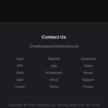
Contact Us
Email
Facebook
Twitter
Discord
Login
Register
Download
APK
App
Game
Slots
Promotions
Bonus
Cash
About
Support
Cookie
Terms
Privacy
Copyright © 2026 rephtaya.org. Serving users over 18+ in the