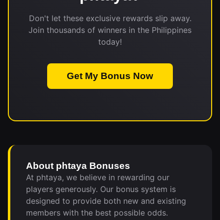
Don't let these exclusive rewards slip away.
Join thousands of winners in the Philippines
today!
Get My Bonus Now
About phtaya Bonuses
At phtaya, we believe in rewarding our
players generously. Our bonus system is
designed to provide both new and existing
members with the best possible odds.