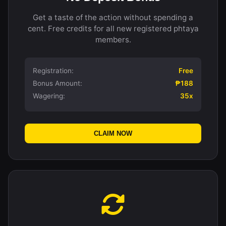
Get a taste of the action without spending a
cent. Free credits for all new registered phtaya
members.
Registration:
Free
Bonus Amount:
₱188
Wagering:
35x
CLAIM NOW