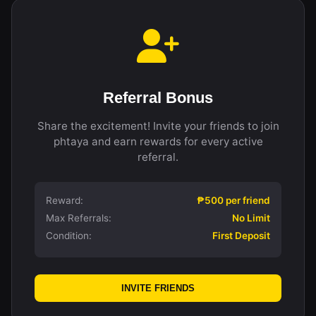
Referral Bonus
Share the excitement! Invite your friends to join
phtaya and earn rewards for every active
referral.
Reward:
₱500 per friend
Max Referrals:
No Limit
Condition:
First Deposit
INVITE FRIENDS