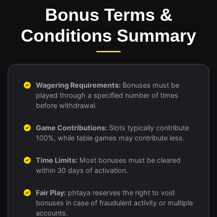
Bonus Terms &
Conditions Summary
Wagering Requirements:
Bonuses must be
played through a specified number of times
before withdrawal.
Game Contributions:
Slots typically contribute
100%, while table games may contribute less.
Time Limits:
Most bonuses must be cleared
within 30 days of activation.
Fair Play:
phtaya reserves the right to void
bonuses in case of fraudulent activity or multiple
accounts.