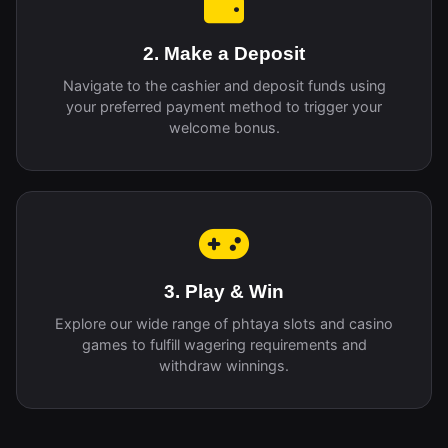
2. Make a Deposit
Navigate to the cashier and deposit funds using
your preferred payment method to trigger your
welcome bonus.
3. Play & Win
Explore our wide range of phtaya slots and casino
games to fulfill wagering requirements and
withdraw winnings.