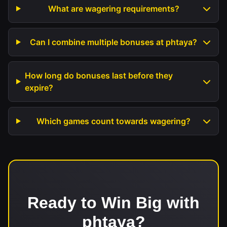
What are wagering requirements?
Can I combine multiple bonuses at phtaya?
How long do bonuses last before they
expire?
Which games count towards wagering?
Ready to Win Big with
phtaya?