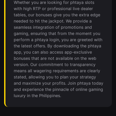
Whether you are looking for phtaya slots
with high RTP or professional live dealer
tables, our bonuses give you the extra edge
needed to hit the jackpot. We provide a
seamless integration of promotions and
gaming, ensuring that from the moment you
perform a phtaya login, you are greeted with
the latest offers. By downloading the phtaya
app, you can also access app-exclusive
bonuses that are not available on the web
version. Our commitment to transparency
means all wagering requirements are clearly
stated, allowing you to plan your strategy
and maximize your profits. Join phtaya today
and experience the pinnacle of online gaming
luxury in the Philippines.