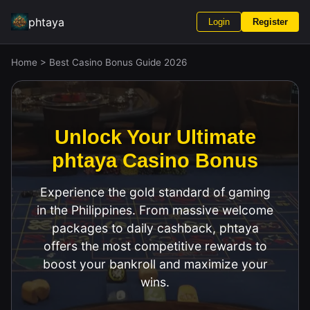
phtaya
Login
Register
Home
>
Best Casino Bonus Guide 2026
Unlock Your Ultimate
phtaya Casino Bonus
Experience the gold standard of gaming
in the Philippines. From massive welcome
packages to daily cashback, phtaya
offers the most competitive rewards to
boost your bankroll and maximize your
wins.