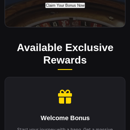
Claim Your Bonus Now
Available Exclusive
Rewards
Welcome Bonus
Start your journey with a bang. Get a massive