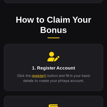
How to Claim Your
Bonus
1. Register Account
Click the
register()
button and fill in your basic
details to create your phtaya account.