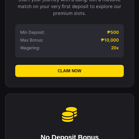
match on your very first deposit to explore our
premium slots.
Min Deposit:
₱500
Max Bonus:
₱10,000
Wagering:
20x
CLAIM NOW
No Deposit Bonus