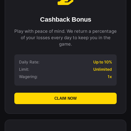
Cashback Bonus
Play with peace of mind. We return a percentage
of your losses every day to keep you in the
game.
Daily Rate:
Up to 10%
Limit:
Unlimited
Wagering:
1x
CLAIM NOW