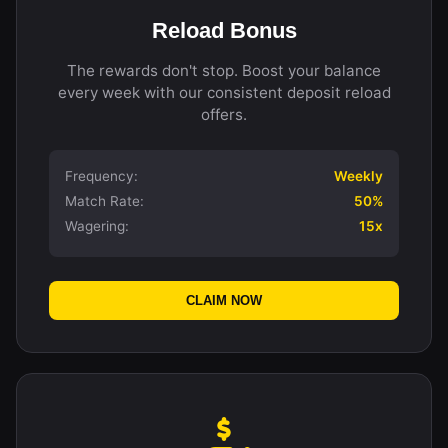
Reload Bonus
The rewards don't stop. Boost your balance
every week with our consistent deposit reload
offers.
Frequency:
Weekly
Match Rate:
50%
Wagering:
15x
CLAIM NOW