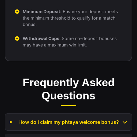
Minimum Deposit:
Ensure your deposit meets
the minimum threshold to qualify for a match
bonus.
Withdrawal Caps:
Some no-deposit bonuses
may have a maximum win limit.
Frequently Asked
Questions
How do I claim my phtaya welcome bonus?