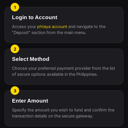
1
Login to Account
Access your
phtaya account
and navigate to the
"Deposit" section from the main menu.
2
Select Method
Choose your preferred payment provider from the list
of secure options available in the Philippines.
3
Enter Amount
Specify the amount you wish to fund and confirm the
transaction details on the secure gateway.