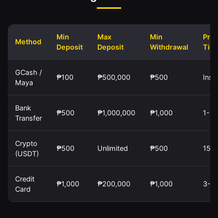
Min
Max
Min
Pro
Method
Deposit
Deposit
Withdrawal
Tim
GCash /
₱100
₱500,000
₱500
Inst
Maya
Bank
₱500
₱1,000,000
₱1,000
1-24
Transfer
Crypto
₱500
Unlimited
₱500
15-3
(USDT)
Credit
₱1,000
₱200,000
₱1,000
3-5
Card