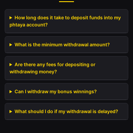
How long does it take to deposit funds into my
phtaya account?
What is the minimum withdrawal amount?
Are there any fees for depositing or
withdrawing money?
Can I withdraw my bonus winnings?
What should I do if my withdrawal is delayed?