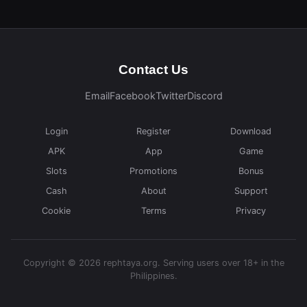
Contact Us
Email
Facebook
Twitter
Discord
Login
Register
Download
APK
App
Game
Slots
Promotions
Bonus
Cash
About
Support
Cookie
Terms
Privacy
Copyright © 2026 rephtaya.org. Serving users over 18+ in the
Philippines.