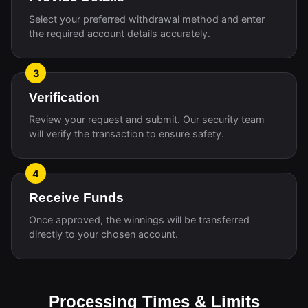
Select your preferred withdrawal method and enter
the required account details accurately.
3
Verification
Review your request and submit. Our security team
will verify the transaction to ensure safety.
4
Receive Funds
Once approved, the winnings will be transferred
directly to your chosen account.
Processing Times & Limits