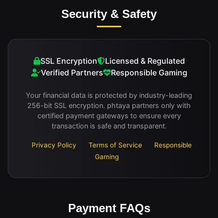
Security & Safety
SSL Encryption
Licensed & Regulated
Verified Partners
Responsible Gaming
Your financial data is protected by industry-leading
256-bit SSL encryption. phtaya partners only with
certified payment gateways to ensure every
transaction is safe and transparent.
Privacy Policy
Terms of Service
Responsible
Gaming
Payment FAQs