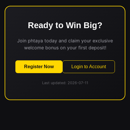
Ready to Win Big?
Join phtaya today and claim your exclusive
welcome bonus on your first deposit!
Register Now
Login to Account
Last updated: 2026-07-11