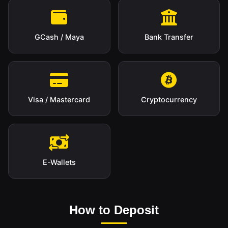
GCash / Maya
Bank Transfer
Visa / Mastercard
Cryptocurrency
E-Wallets
How to Deposit