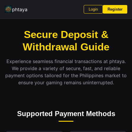
phtaya
Login
Register
Secure Deposit &
Withdrawal Guide
Experience seamless financial transactions at phtaya.
We provide a variety of secure, fast, and reliable
payment options tailored for the Philippines market to
ensure your gaming remains uninterrupted.
Supported Payment Methods