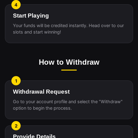
4
Start Playing
Your funds will be credited instantly. Head over to our
slots and start winning!
How to Withdraw
1
Withdrawal Request
Go to your account profile and select the "Withdraw"
option to begin the process.
2
Provide Details