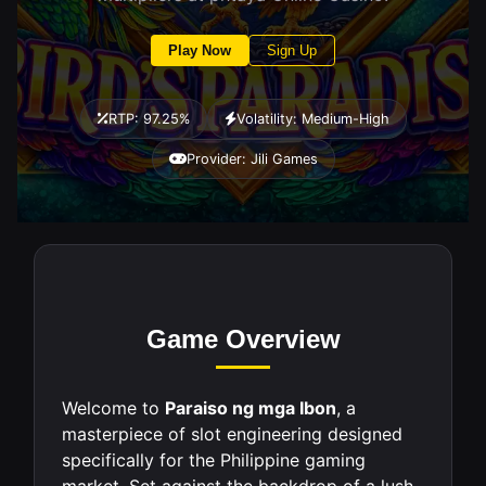
Play Now
Sign Up
RTP: 97.25%
Volatility: Medium-High
Provider: Jili Games
Game Overview
Welcome to
Paraiso ng mga Ibon
, a
masterpiece of slot engineering designed
specifically for the Philippine gaming