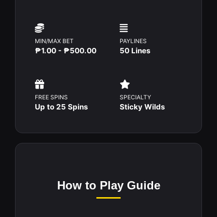
MIN/MAX BET
PAYLINES
₱1.00 - ₱500.00
50 Lines
FREE SPINS
SPECIALTY
Up to 25 Spins
Sticky Wilds
How to Play Guide