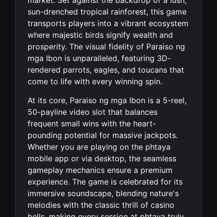
market. Set against the backdrop of a lush,
sun-drenched tropical rainforest, this game
transports players into a vibrant ecosystem
where majestic birds signify wealth and
prosperity. The visual fidelity of Paraiso ng
mga Ibon is unparalleled, featuring 3D-
rendered parrots, eagles, and toucans that
come to life with every winning spin.
At its core, Paraiso ng mga Ibon is a 5-reel,
50-payline video slot that balances
frequent small wins with the heart-
pounding potential for massive jackpots.
Whether you are playing on the phtaya
mobile app or via desktop, the seamless
gameplay mechanics ensure a premium
experience. The game is celebrated for its
immersive soundscape, blending nature's
melodies with the classic thrill of casino
bells, making every session at phtaya truly