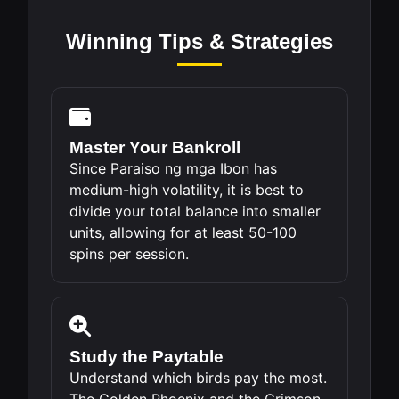
Winning Tips & Strategies
Master Your Bankroll
Since Paraiso ng mga Ibon has
medium-high volatility, it is best to
divide your total balance into smaller
units, allowing for at least 50-100
spins per session.
Study the Paytable
Understand which birds pay the most.