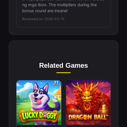
ng mga Ibon. The multipliers during the
bonus round are insane!
Reviewed on: 2026-03-15
Related Games