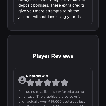
deposit bonuses. These extra credits
give you more attempts to hit the
jackpot without increasing your risk.
Player Reviews
RicardoG88
Paraiso ng mga Ibon is my favorite game
on phtaya. The graphics are so colorful
and I actually won ₱15,000 yesterday just