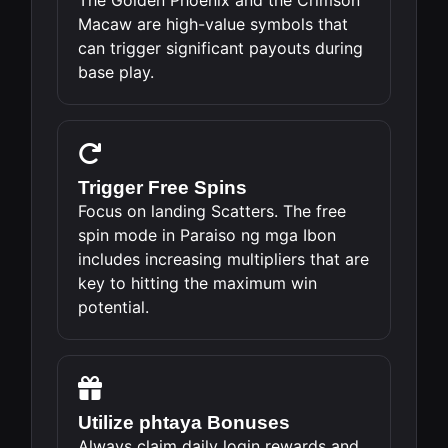
The Golden Phoenix and the Crimson
Macaw are high-value symbols that
can trigger significant payouts during
base play.
Trigger Free Spins
Focus on landing Scatters. The free
spin mode in Paraiso ng mga Ibon
includes increasing multipliers that are
key to hitting the maximum win
potential.
Utilize phtaya Bonuses
Always claim daily login rewards and