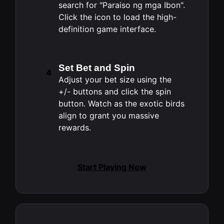
search for "Paraiso ng mga Ibon".
Click the icon to load the high-
definition game interface.
Set Bet and Spin
4
Adjust your bet size using the
+/- buttons and click the spin
button. Watch as the exotic birds
align to grant you massive
rewards.
Start Playing Now