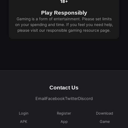
18+
Play Responsibly
Gaming is a form of entertainment. Please set limits
on your spending and time. If you feel you need help,
please visit our responsible gaming resource page.
Contact Us
Email
Facebook
Twitter
Discord
Login
Register
Download
APK
App
Game