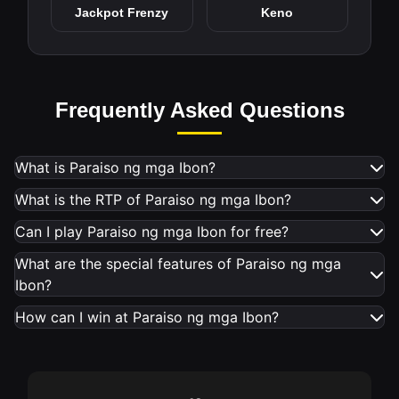
Jackpot Frenzy
Keno
Frequently Asked Questions
What is Paraiso ng mga Ibon?
What is the RTP of Paraiso ng mga Ibon?
Can I play Paraiso ng mga Ibon for free?
What are the special features of Paraiso ng mga
Ibon?
How can I win at Paraiso ng mga Ibon?