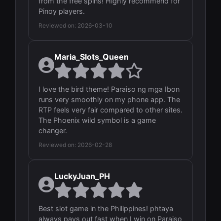
from the free spins! Highly recommend for
Pinoy players.
Reviewed on: 2026-03-10
Maria_Slots_Queen
I love the bird theme! Paraiso ng mga Ibon
runs very smoothly on my phone app. The
RTP feels very fair compared to other sites.
The Phoenix wild symbol is a game
changer.
Reviewed on: 2026-02-28
LuckyJuan_PH
Best slot game in the Philippines! phtaya
always pays out fast when I win on Paraiso