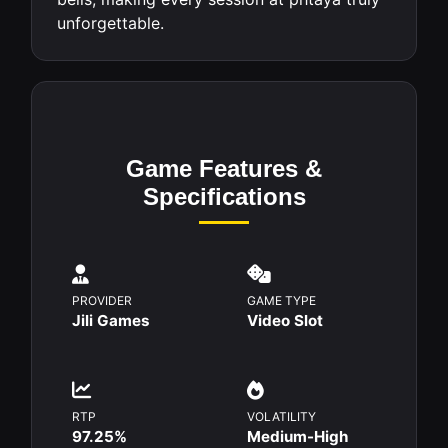
unforgettable.
Game Features &
Specifications
PROVIDER
GAME TYPE
Jili Games
Video Slot
RTP
VOLATILITY
97.25%
Medium-High