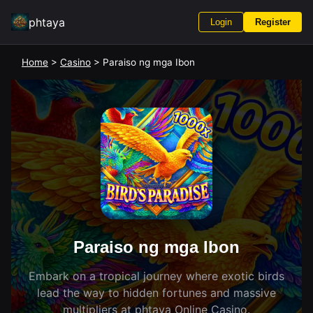
phtaya
Login
Register
Home
>
Casino
> Paraiso ng mga Ibon
Paraiso ng mga Ibon
Embark on a tropical journey where exotic birds
lead the way to hidden fortunes and massive
multipliers at phtaya Online Casino.