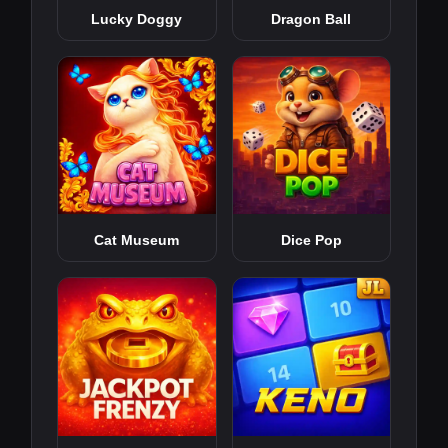
Lucky Doggy
Dragon Ball
Cat Museum
Dice Pop