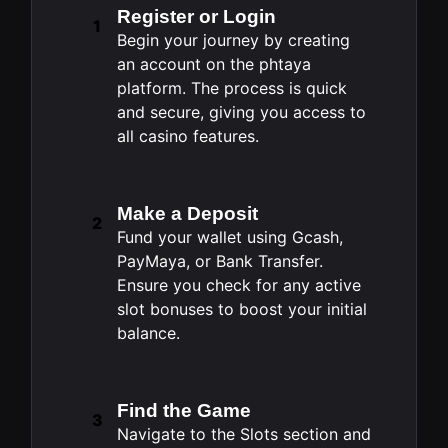
Register or Login
1
Begin your journey by creating
an account on the phtaya
platform. The process is quick
and secure, giving you access to
all casino features.
Make a Deposit
2
Fund your wallet using Gcash,
PayMaya, or Bank Transfer.
Ensure you check for any active
slot bonuses to boost your initial
balance.
Find the Game
3
Navigate to the Slots section and