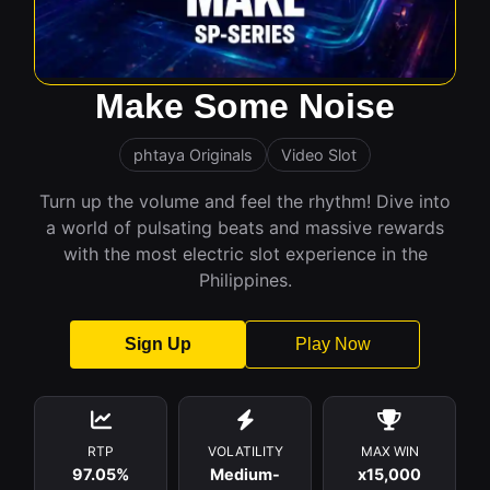
Make Some Noise
phtaya Originals
Video Slot
Turn up the volume and feel the rhythm! Dive into
a world of pulsating beats and massive rewards
with the most electric slot experience in the
Philippines.
Sign Up
Play Now
RTP
VOLATILITY
MAX WIN
97.05%
Medium-
x15,000