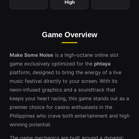
High
Game Overview
Make Some Noise
is a high-octane online slot
game exclusively optimized for the
phtaya
platform, designed to bring the energy of a live
music festival directly to your screen. With its
neon-infused graphics and a soundtrack that
keeps your heart racing, this game stands out as a
premier choice for casino enthusiasts in the
Philippines who crave both entertainment and high
winning potential.
The game mechanics are built around a dynamic