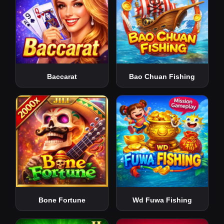
Baccarat
Bao Chuan Fishing
Bone Fortune
Wd Fuwa Fishing