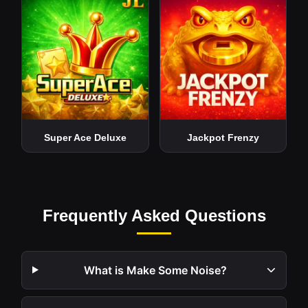
Super Ace Deluxe
Jackpot Frenzy
Frequently Asked Questions
What is Make Some Noise?