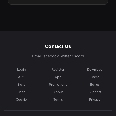
Contact Us
Email
Facebook
Twitter
Discord
Login
Register
Download
APK
App
Game
Slots
Promotions
Bonus
Cash
About
Support
Cookie
Terms
Privacy