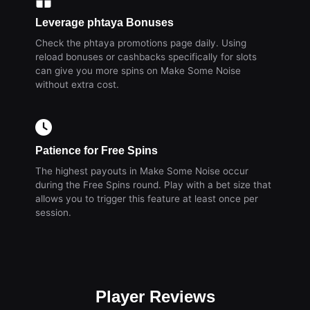
Leverage phtaya Bonuses
Check the phtaya promotions page daily. Using
reload bonuses or cashbacks specifically for slots
can give you more spins on Make Some Noise
without extra cost.
Patience for Free Spins
The highest payouts in Make Some Noise occur
during the Free Spins round. Play with a bet size that
allows you to trigger this feature at least once per
session.
Player Reviews