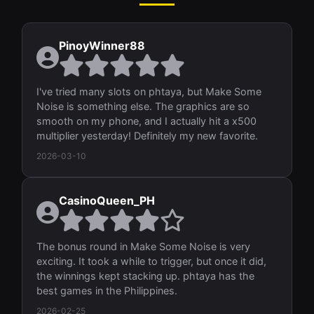
PinoyWinner88
I've tried many slots on phtaya, but Make Some
Noise is something else. The graphics are so
smooth on my phone, and I actually hit a x500
multiplier yesterday! Definitely my new favorite.
2026-03-10
CasinoQueen_PH
The bonus round in Make Some Noise is very
exciting. It took a while to trigger, but once it did,
the winnings kept stacking up. phtaya has the
best games in the Philippines.
2026-02-25