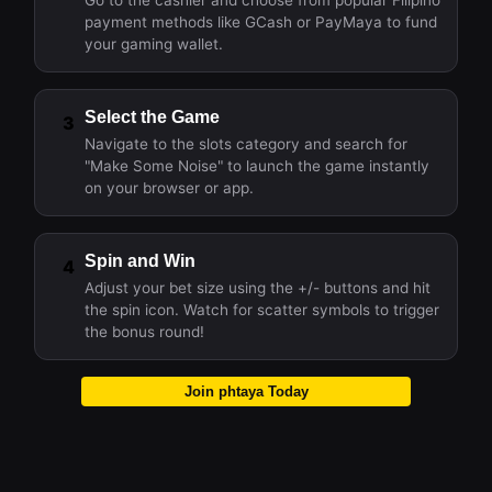
Go to the cashier and choose from popular Filipino
payment methods like GCash or PayMaya to fund
your gaming wallet.
Select the Game
3
Navigate to the slots category and search for
"Make Some Noise" to launch the game instantly
on your browser or app.
Spin and Win
4
Adjust your bet size using the +/- buttons and hit
the spin icon. Watch for scatter symbols to trigger
the bonus round!
Join phtaya Today