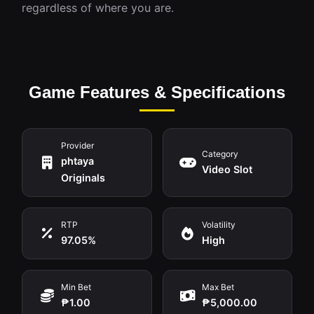
regardless of where you are.
Game Features & Specifications
Provider
Category
phtaya
Video Slot
Originals
RTP
Volatility
97.05%
High
Min Bet
Max Bet
₱1.00
₱5,000.00