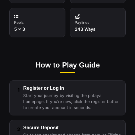
Reels
Paylines
5 x 3
243 Ways
How to Play Guide
Register or Log In
1
Start your journey by visiting the phtaya
homepage. If you're new, click the register button
to create your account in seconds.
Secure Deposit
2