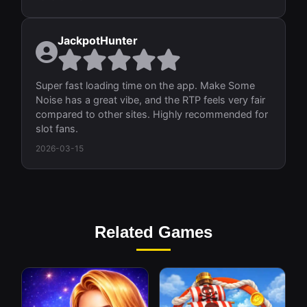
JackpotHunter
Super fast loading time on the app. Make Some
Noise has a great vibe, and the RTP feels very fair
compared to other sites. Highly recommended for
slot fans.
2026-03-15
Related Games