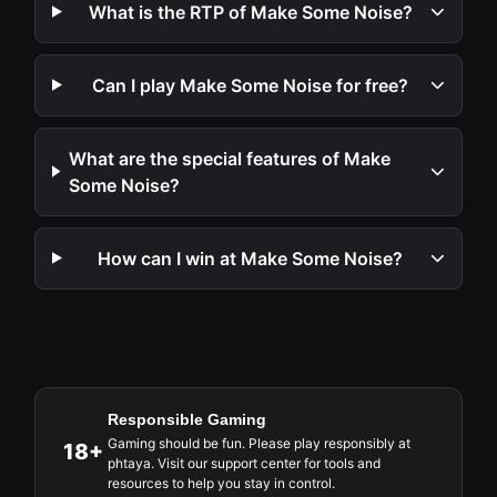
What is the RTP of Make Some Noise?
Can I play Make Some Noise for free?
What are the special features of Make
Some Noise?
How can I win at Make Some Noise?
Responsible Gaming
Gaming should be fun. Please play responsibly at
18+
phtaya. Visit our support center for tools and
resources to help you stay in control.