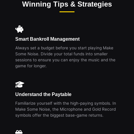
Winning Tips & Strategies
Smart Bankroll Management
Always set a budget before you start playing Make
Some Noise. Divide your total funds into smaller
sessions to ensure you can enjoy the music and the
game for longer.
Understand the Paytable
Familiarize yourself with the high-paying symbols. In
Make Some Noise, the Microphone and Gold Record
symbols offer the biggest base-game returns.