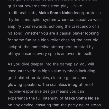
grid that rewards consistent play. Unlike
traditional slots,
Make Some Noise
incorporates a
rhythmic multiplier system where consecutive wins
amplify your rewards, echoing the crescendo of a
hit song. Whether you are a casual player looking
for some fun or a high-roller chasing the next big
jackpot, the immersive atmosphere created by
phtaya ensures every spin is an event in itself.
As you dive deeper into the gameplay, you will
encounter various high-value symbols including
gold-plated turntables, electric guitars, and
glowing speakers. The seamless integration of
mobile-responsive design means you can
experience the full intensity of
Make Some Noise
on any device, ensuring that the party never stops