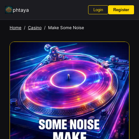
phtaya
Login
Register
Home
/
Casino
/
Make Some Noise