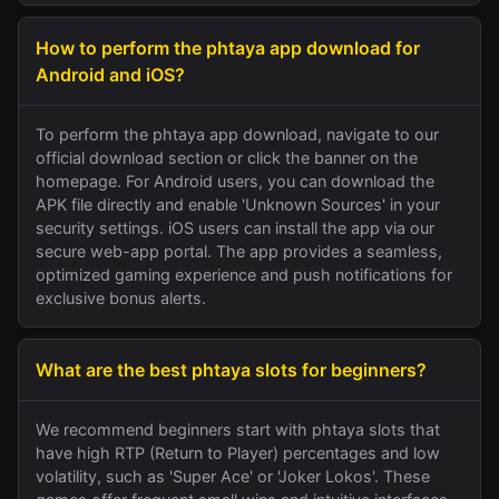
How to perform the phtaya app download for
Android and iOS?
To perform the phtaya app download, navigate to our
official download section or click the banner on the
homepage. For Android users, you can download the
APK file directly and enable 'Unknown Sources' in your
security settings. iOS users can install the app via our
secure web-app portal. The app provides a seamless,
optimized gaming experience and push notifications for
exclusive bonus alerts.
What are the best phtaya slots for beginners?
We recommend beginners start with phtaya slots that
have high RTP (Return to Player) percentages and low
volatility, such as 'Super Ace' or 'Joker Lokos'. These