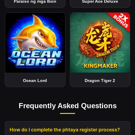
Paraiso ng mga Ibon
Super Ace Deluxe
Ocean Lord
Dragon Tiger 2
Frequently Asked Questions
How do I complete the phtaya register process?