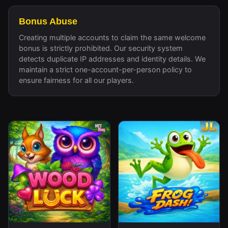
Bonus Abuse
Creating multiple accounts to claim the same welcome
bonus is strictly prohibited. Our security system
detects duplicate IP addresses and identity details. We
maintain a strict one-account-per-person policy to
ensure fairness for all our players.