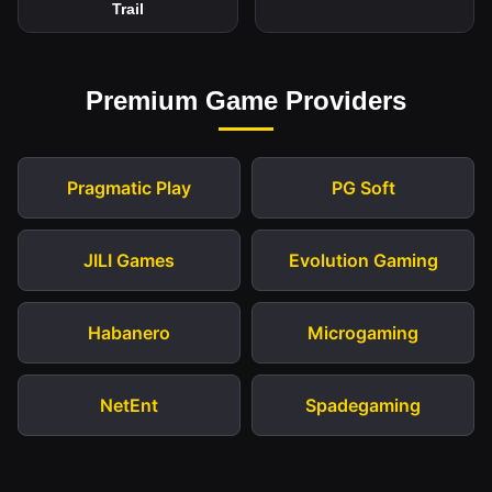
Trail
Premium Game Providers
Pragmatic Play
PG Soft
JILI Games
Evolution Gaming
Habanero
Microgaming
NetEnt
Spadegaming