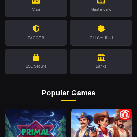
Visa
Mastercard
PAGCOR
GLI Certified
SSL Secure
Banks
Popular Games