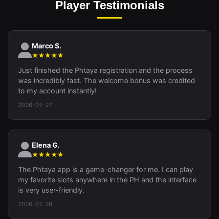
Player Testimonials
Marco S.
★★★★★
Just finished the Phtaya registration and the process
was incredibly fast. The welcome bonus was credited
to my account instantly!
2026-07-27
Elena G.
★★★★★
The Phtaya app is a game-changer for me. I can play
my favorite slots anywhere in the PH and the interface
is very user-friendly.
2026-07-26