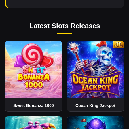
Latest Slots Releases
Sweet Bonanza 1000
Ocean King Jackpot