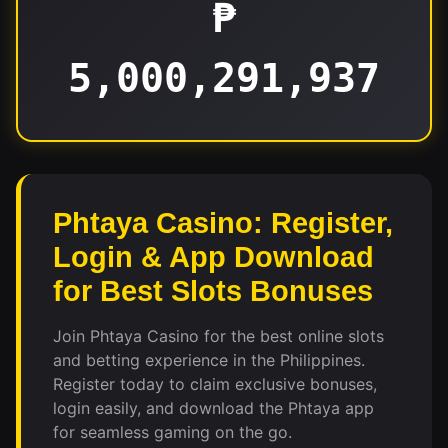
₱
5,000,365,978
Phtaya Casino: Register,
Login & App Download
for Best Slots Bonuses
Join Phtaya Casino for the best online slots
and betting experience in the Philippines.
Register today to claim exclusive bonuses,
login easily, and download the Phtaya app
for seamless gaming on the go.