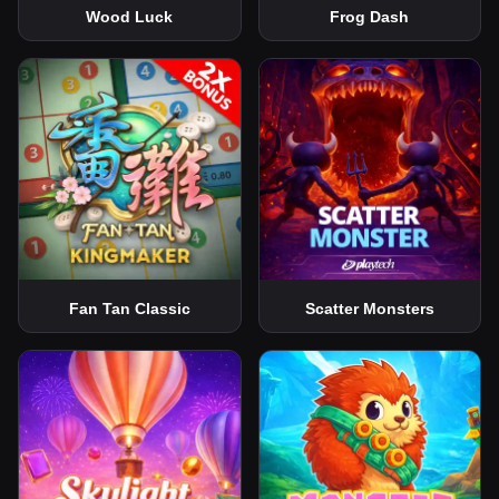
Wood Luck
Frog Dash
Fan Tan Classic
Scatter Monsters