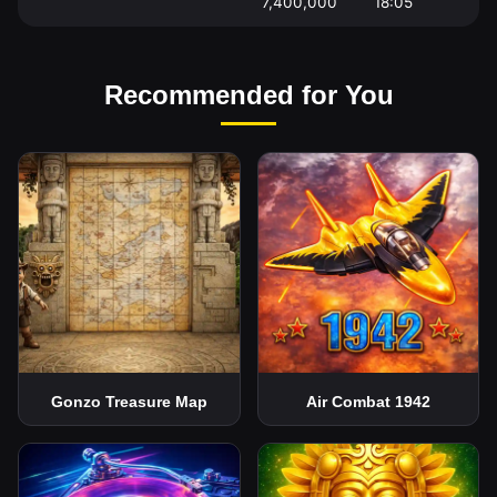
7,400,000
18:05
Recommended for You
Gonzo Treasure Map
Air Combat 1942