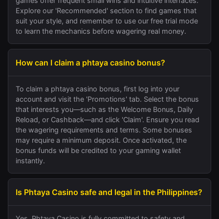
games offer frequent small wins and intuitive interfaces.
Explore our 'Recommended' section to find games that
suit your style, and remember to use our free trial mode
to learn the mechanics before wagering real money.
How can I claim a phtaya casino bonus?
To claim a phtaya casino bonus, first log into your
account and visit the 'Promotions' tab. Select the bonus
that interests you—such as the Welcome Bonus, Daily
Reload, or Cashback—and click 'Claim'. Ensure you read
the wagering requirements and terms. Some bonuses
may require a minimum deposit. Once activated, the
bonus funds will be credited to your gaming wallet
instantly.
Is Phtaya Casino safe and legal in the Philippines?
Yes, Phtaya Casino is fully committed to safety and