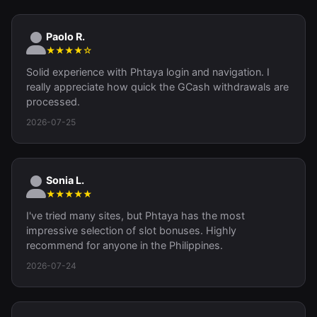
Paolo R.
★★★★☆
Solid experience with Phtaya login and navigation. I
really appreciate how quick the GCash withdrawals are
processed.
2026-07-25
Sonia L.
★★★★★
I've tried many sites, but Phtaya has the most
impressive selection of slot bonuses. Highly
recommend for anyone in the Philippines.
2026-07-24