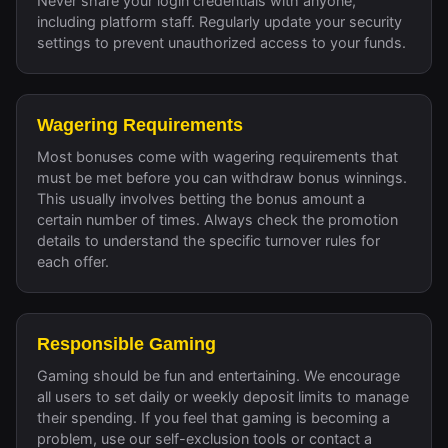
Never share your login credentials with anyone,
including platform staff. Regularly update your security
settings to prevent unauthorized access to your funds.
Wagering Requirements
Most bonuses come with wagering requirements that
must be met before you can withdraw bonus winnings.
This usually involves betting the bonus amount a
certain number of times. Always check the promotion
details to understand the specific turnover rules for
each offer.
Responsible Gaming
Gaming should be fun and entertaining. We encourage
all users to set daily or weekly deposit limits to manage
their spending. If you feel that gaming is becoming a
problem, use our self-exclusion tools or contact a