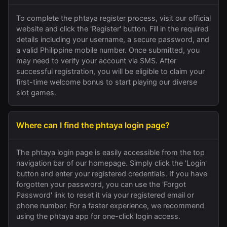
To complete the phtaya register process, visit our official
website and click the 'Register' button. Fill in the required
details including your username, a secure password, and
a valid Philippine mobile number. Once submitted, you
may need to verify your account via SMS. After
successful registration, you will be eligible to claim your
first-time welcome bonus to start playing our diverse
slot games.
Where can I find the phtaya login page?
The phtaya login page is easily accessible from the top
navigation bar of our homepage. Simply click the 'Login'
button and enter your registered credentials. If you have
forgotten your password, you can use the 'Forgot
Password' link to reset it via your registered email or
phone number. For a faster experience, we recommend
using the phtaya app for one-click login access.