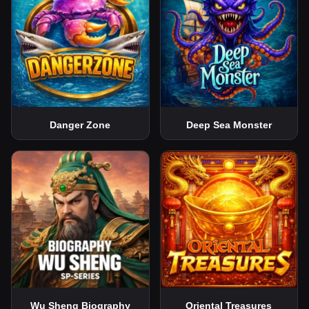
Danger Zone
Deep Sea Monster
Wu Sheng Biography
Oriental Treasures