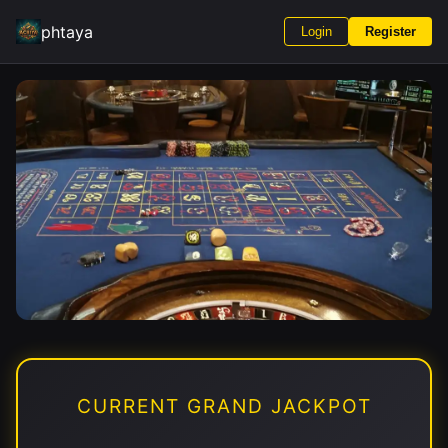
phtaya
Login
Register
CURRENT GRAND JACKPOT