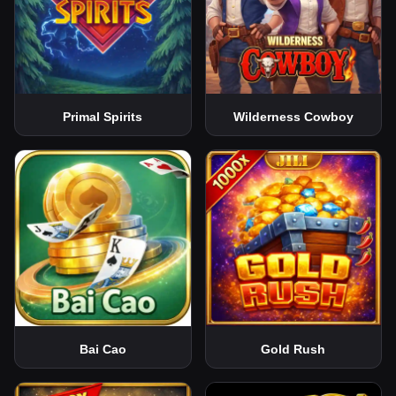
Primal Spirits
Wilderness Cowboy
Bai Cao
Gold Rush