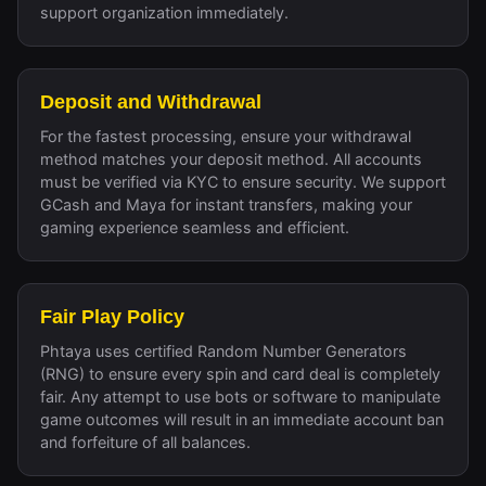
support organization immediately.
Deposit and Withdrawal
For the fastest processing, ensure your withdrawal
method matches your deposit method. All accounts
must be verified via KYC to ensure security. We support
GCash and Maya for instant transfers, making your
gaming experience seamless and efficient.
Fair Play Policy
Phtaya uses certified Random Number Generators
(RNG) to ensure every spin and card deal is completely
fair. Any attempt to use bots or software to manipulate
game outcomes will result in an immediate account ban
and forfeiture of all balances.