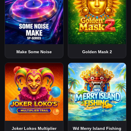
Make Some Noise
Golden Mask 2
Joker Lokos Multiplier
Wd Merry Island Fishing