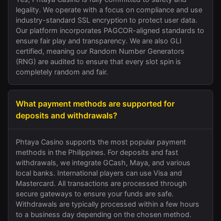
legality. We operate with a focus on compliance and use
industry-standard SSL encryption to protect user data.
Our platform incorporates PAGCOR-aligned standards to
ensure fair play and transparency. We are also GLI
certified, meaning our Random Number Generators
(RNG) are audited to ensure that every slot spin is
completely random and fair.
What payment methods are supported for
deposits and withdrawals?
Phtaya Casino supports the most popular payment
methods in the Philippines. For deposits and fast
withdrawals, we integrate GCash, Maya, and various
local banks. International players can use Visa and
Mastercard. All transactions are processed through
secure gateways to ensure your funds are safe.
Withdrawals are typically processed within a few hours
to a business day depending on the chosen method.