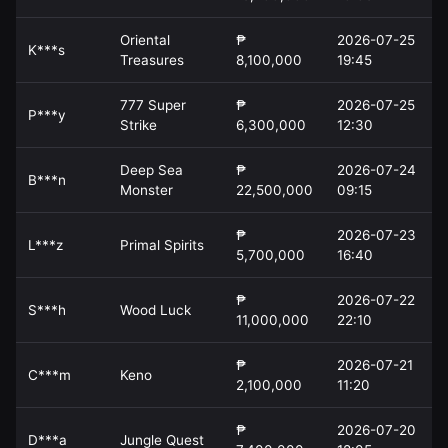
Oriental
₱
2026-07-25
K***s
Treasures
8,100,000
19:45
777 Super
₱
2026-07-25
P***y
Strike
6,300,000
12:30
Deep Sea
₱
2026-07-24
B***n
Monster
22,500,000
09:15
₱
2026-07-23
L***z
Primal Spirits
5,700,000
16:40
₱
2026-07-22
S***h
Wood Luck
11,000,000
22:10
₱
2026-07-21
C***m
Keno
2,100,000
11:20
₱
2026-07-20
D***a
Jungle Quest