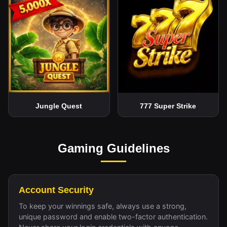
Jungle Quest
777 Super Strike
Gaming Guidelines
Account Security
To keep your winnings safe, always use a strong,
unique password and enable two-factor authentication.