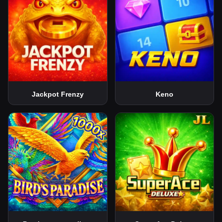
Jackpot Frenzy
Keno