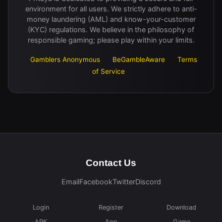
environment for all users. We strictly adhere to anti-
money laundering (AML) and know-your-customer
(KYC) regulations. We believe in the philosophy of
responsible gaming; please play within your limits.
Gamblers Anonymous
BeGambleAware
Terms
of Service
Contact Us
Email
Facebook
Twitter
Discord
Login
Register
Download
APK
App
Game