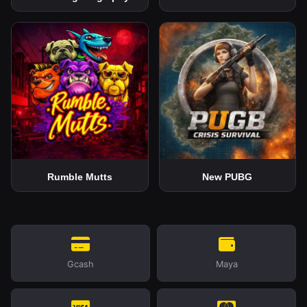
Rumble Mutts
New PUBG
Gcash
Maya