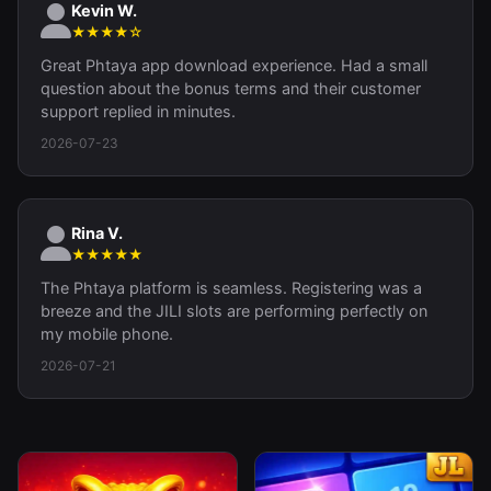
Kevin W.
★★★★☆
Great Phtaya app download experience. Had a small
question about the bonus terms and their customer
support replied in minutes.
2026-07-23
Rina V.
★★★★★
The Phtaya platform is seamless. Registering was a
breeze and the JILI slots are performing perfectly on
my mobile phone.
2026-07-21