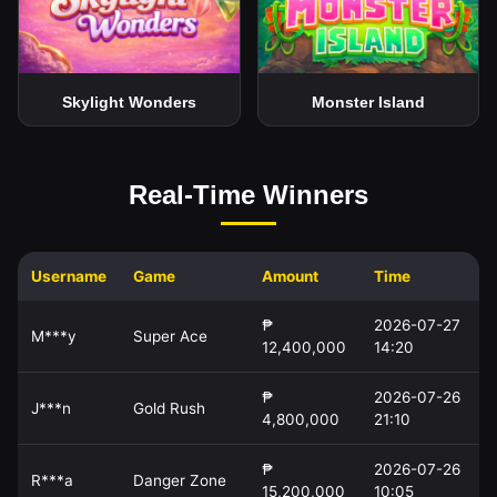
Skylight Wonders
Monster Island
Real-Time Winners
Username
Game
Amount
Time
₱
2026-07-27
M***y
Super Ace
12,400,000
14:20
₱
2026-07-26
J***n
Gold Rush
4,800,000
21:10
₱
2026-07-26
R***a
Danger Zone
15,200,000
10:05