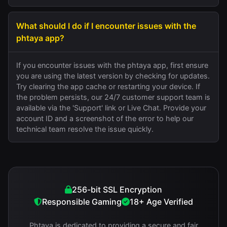
What should I do if I encounter issues with the
phtaya app?
If you encounter issues with the phtaya app, first ensure
you are using the latest version by checking for updates.
Try clearing the app cache or restarting your device. If
the problem persists, our 24/7 customer support team is
available via the 'Support' link or Live Chat. Provide your
account ID and a screenshot of the error to help our
technical team resolve the issue quickly.
256-bit SSL Encryption
Responsible Gaming
18+ Age Verified
Phtaya is dedicated to providing a secure and fair